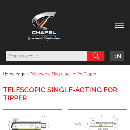
EN
Home page
>
Telescopic Single-acting for Tipper
TELESCOPIC SINGLE-ACTING FOR
TIPPER