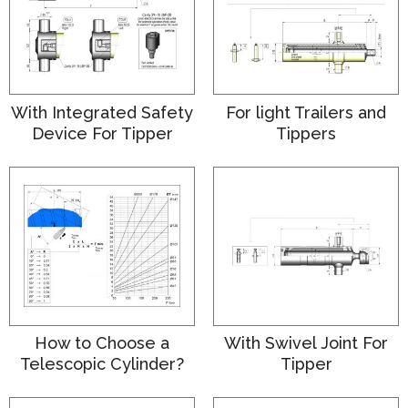
With Integrated Safety
For light Trailers and
Device For Tipper
Tippers
How to Choose a
With Swivel Joint For
Telescopic Cylinder?
Tipper