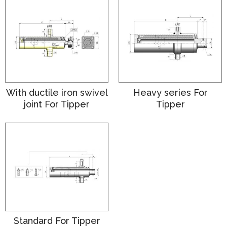
With ductile iron swivel
Heavy series For
joint For Tipper
Tipper
Standard For Tipper