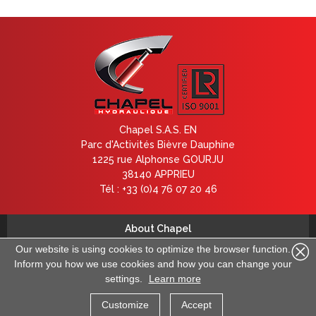
Chapel S.A.S. EN
Parc d'Activités Bièvre Dauphine
1225 rue Alphonse GOURJU
38140 APPRIEU
Tél : +33 (0)4 76 07 20 46
About Chapel
Contact us
Our website is using cookies to optimize the browser function.
Inform you how we use cookies and how you can change your
Legal information
settings.
Learn more
Data deletion request
General terms and conditions
Customize
Accept