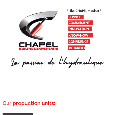
Our production units: