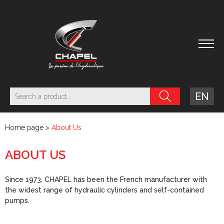
EN
Home page
>
About Us
ABOUT US
Since 1973, CHAPEL has been the French manufacturer with
the widest range of hydraulic cylinders and self-contained
pumps.