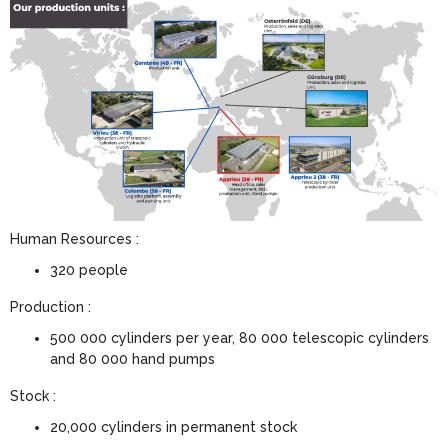
Human Resources :
320 people
Production :
500 000 cylinders per year, 80 000 telescopic cylinders
and 80 000 hand pumps
Stock :
20,000 cylinders in permanent stock