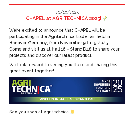
20/10/2025
CHAPEL at AGRITECHNICA 2025!
We’re excited to announce that
CHAPEL
will be
participating in the
Agritechnica
trade fair, held in
Hanover, Germany
, from
November 9 to 15, 2025
.
Come and visit us at
Hall 16 – Stand D48
to share your
projects and discover our latest product.
We look forward to seeing you there and sharing this
great event together!
See you soon at Agritechnica