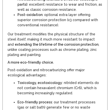
parts)
: excellent resistance to wear and friction, as
well as classic corrosion resistance.
Post-oxidation
: optional extra layer offering
superior corrosion protection (x3 compared with
conventional resistance).
Our treatment modifies the physical structure of the
steel itself, making it much more resistant to impact
and
extending the lifetime of the corrosion protection
,
unlike coating processes such as chrome plating, zinc
plating and painting.
A more eco-friendly choice.
Post-oxidation and nitrocarburizing offer major
ecological advantages:
Toxicology, ecotoxicology
: nitrided elements do
not contain hexavalent chromium (Cr6), which is
becoming increasingly regulated.
Eco-friendly process
: our treatment processes
(gas or salt bath) generate few or no waste