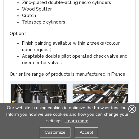
Zinc-plated double-acting micro cylinders
Wood Splitter
Crutch
Telesocpic cylinders
Option :
Finish painting available within 2 weeks (colour
upon request)
Adaptable double pilot operated check valve and
over center valves
Our entire range of products is manufactured in France
Our website is using cookies to optimize the browser function.
Inform you how we use cookies and how you can change your
settings.
Learn more
Customize
Accept