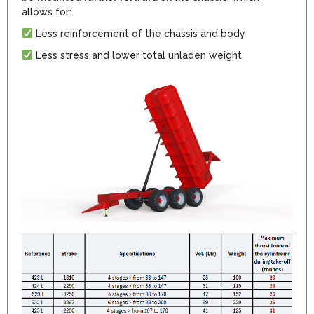
allows for:
Less reinforcement of the chassis and body
Less stress and lower total unladen weight