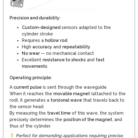
Precision and durability:
Custom-designed
sensors adapted to the
cylinder stroke
Requires a
hollow rod
High
accuracy
and
repeatability
No wear
— no mechanical contact
Excellent
resistance to shocks
and
fast
movements
Operating principle:
A
current pulse
is sent through the waveguide.
When it reaches the
movable magnet
(attached to the
rod), it generates a
torsional wave
that travels back to
the sensor head.
By measuring the
travel time
of this wave, the system
precisely determines the
position of the magnet
, and
thus of the cylinder.
Perfect for demanding applications requiring precise,