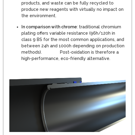
products, and waste can be fully recycled to
produce new reagents with virtually no impact on
the environment.
In comparison with chrome
: traditional chromium
plating offers variable resistance (96h/120h in
class 9 BS for the most common applications, and
between 24h and 1000h depending on production
methods). Post-oxidation is therefore a
high-performance, eco-friendly alternative.