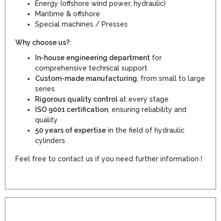
Energy (offshore wind power, hydraulic)
Maritime & offshore
Special machines / Presses
Why choose us?
:
In-house engineering department
for
comprehensive technical support
Custom-made manufacturing
, from small to large
series
Rigorous quality control
at every stage
ISO 9001 certification
, ensuring reliability and
quality
50 years of expertise
in the field of hydraulic
cylinders
Feel free to contact us if you need further information !