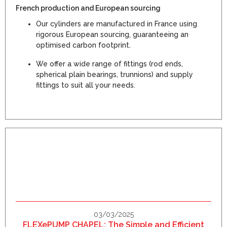
French production and European sourcing
Our cylinders are manufactured in France using
rigorous European sourcing, guaranteeing an
optimised carbon footprint.
We offer a wide range of fittings (rod ends,
spherical plain bearings, trunnions) and supply
fittings to suit all your needs.
03/03/2025
FLEXePUMP CHAPEL: The Simple and Efficient