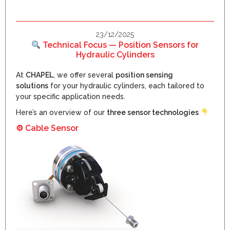
23/12/2025
Technical Focus — Position Sensors for
Hydraulic Cylinders
At
CHAPEL
, we offer several
position sensing
solutions
for your hydraulic cylinders, each tailored to
your specific application needs.
Here’s an overview of our
three sensor technologies
⚙
Cable Sensor