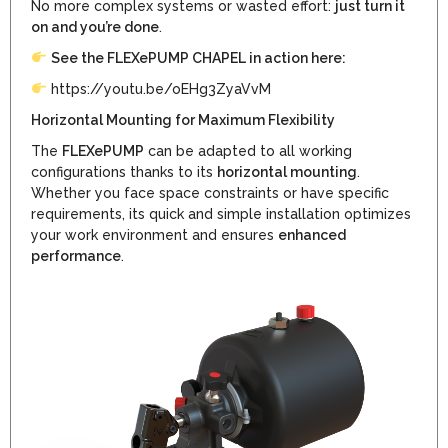
No more complex systems or wasted effort:
just turn it
on and you’re done
.
See the FLEXePUMP CHAPEL in action here:
https://youtu.be/oEHg3ZyaVvM
Horizontal Mounting for Maximum Flexibility
The
FLEXePUMP
can be adapted to all working
configurations thanks to its
horizontal mounting
.
Whether you face space constraints or have specific
requirements, its quick and simple installation optimizes
your work environment and ensures
enhanced
performance
.