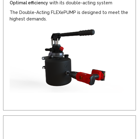
Optimal efficiency
with its double-acting system
The Double-Acting FLEXePUMP is designed to meet the
highest demands.