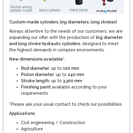
Custom-made cylinders, big diameters, long strokes!
Always attentive to the needs of our customers, we are
expanding our offer with the production of
big diameter
and long stroke hydraulic cylinders
, designed to meet
the highest demands in complex environments.
New dimensions available*
:
Rod diameter
: up to
100 mm
Piston diameter
: up to
240 mm
Stroke length
: up to
3,300 mm
Finishing paint
available according to your
requirements
*Please ask your usual contact to check our possibilities
Applications
:
Civil engineering / Construction
Agriculture