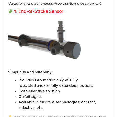
durable, and maintenance-free position measurement.
3. End-of-Stroke Senso
r
Simplicity and reliability:
Provides information only at
fully
retracted
and/or
fully extended
positions
Cost-effective
solution
On/off
signal
Available in different
technologies
: contact,
inductive, etc.