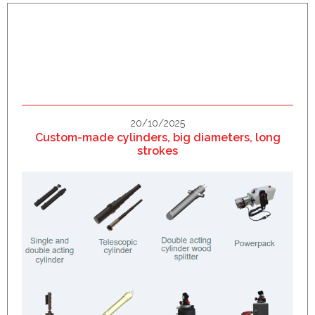
20/10/2025
Custom-made cylinders, big diameters, long
strokes