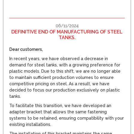
06/11/2024
DEFINITIVE END OF MANUFACTURING OF STEEL
TANKS.
Dear customers,
In recent years, we have observed a decrease in
demand for steel tanks, with a growing preference for
plastic models. Due to this shift, we are no longer able
to maintain sufficient production volumes to ensure
competitive pricing on steel. As a result, we have
decided to focus our production exclusively on plastic
tanks.
To facilitate this transition, we have developed an
adapter bracket that allows the same fastening
systems to be retained, ensuring compatibility with your
existing installations.
The installation of this bracket maintains the same