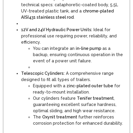
technical specs: cataphoretic-coated body, 5.5L
UV-treated plastic tank, and a
chrome-plated
AISI431 stainless steel rod
.
12V and 24V Hydraulic Power Units:
Ideal for
professional use requiring power, reliability, and
efficiency.
You can integrate an
in-line pump
as a
backup, ensuring continuous operation in the
event of a power unit failure.
Telescopic Cylinders:
A comprehensive range
designed to fit all types of trailers.
Equipped with a
zinc-plated outer tube
for
ready-to-mount installation.
Our cylinders feature
Tenifer treatment
,
guaranteeing excellent surface hardness,
optimal sliding, and high wear resistance.
The
Oxynit treatment
further reinforces
corrosion protection for enhanced durability.