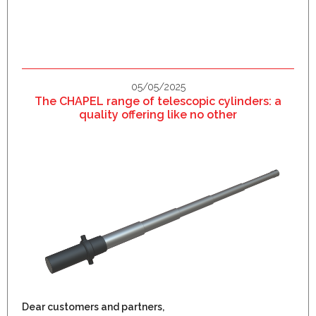
05/05/2025
The CHAPEL range of telescopic cylinders: a
quality offering like no other
Dear customers and partners,