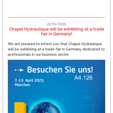
22/01/2025
Chapel Hydraulique will be exhibiting at a trade
fair in Germany!
We are pleased to inform you that Chapel Hydraulique
will be exhibiting at a trade fair in Germany dedicated to
professionals in our business sector.