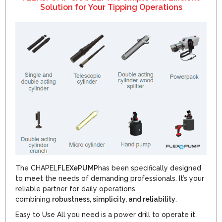
Solution for Your Tipping Operations
The CHAPEL
FLEXePUMP
has been specifically designed
to meet the needs of demanding professionals. It’s your
reliable partner for daily operations,
combining
robustness, simplicity, and reliability
.
Easy to Use All you need is a power drill to operate it.