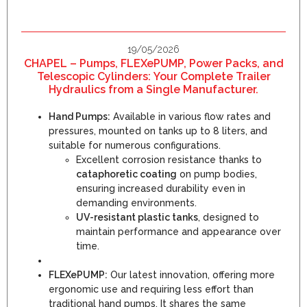
19/05/2026
CHAPEL – Pumps, FLEXePUMP, Power Packs, and
Telescopic Cylinders: Your Complete Trailer
Hydraulics from a Single Manufacturer.
Hand Pumps:
Available in various flow rates and
pressures, mounted on tanks up to 8 liters, and
suitable for numerous configurations.
Excellent corrosion resistance thanks to
cataphoretic coating
on pump bodies,
ensuring increased durability even in
demanding environments.
UV-resistant plastic tanks
, designed to
maintain performance and appearance over
time.
FLEXePUMP:
Our latest innovation, offering more
ergonomic use and requiring less effort than
traditional hand pumps. It shares the same