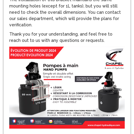
mounting holes (except for 1L tanks), but you will still
need to check the overall dimensions. You can contact
our sales department, which will provide the plans for
verification.
Thank you for your understanding, and feel free to
reach out to us with any questions or requests.