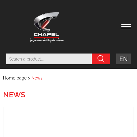
EN
Home page
>
News
NEWS