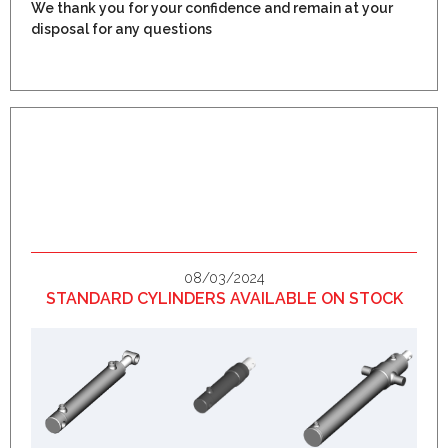
We thank you for your confidence and remain at your
disposal for any questions
08/03/2024
STANDARD CYLINDERS AVAILABLE ON STOCK