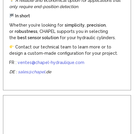
A reliable and economical option for applications that
only require end-position detection.
In short
Whether you’re looking for
simplicity
,
precision
,
or
robustness
, CHAPEL supports you in selecting
the
best sensor solution
for your hydraulic cylinders.
Contact our technical team to learn more or to
design a custom-made configuration for your project.
FR :
ventes@chapel-hydraulique.com
DE :
sales@chapel
.de