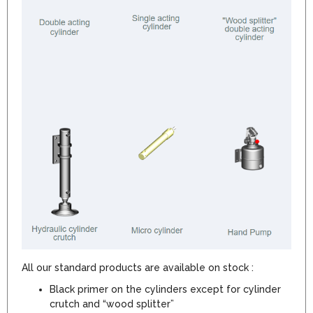
All our standard products are available on stock :
Black primer on the cylinders except for cylinder
crutch and “wood splitter”