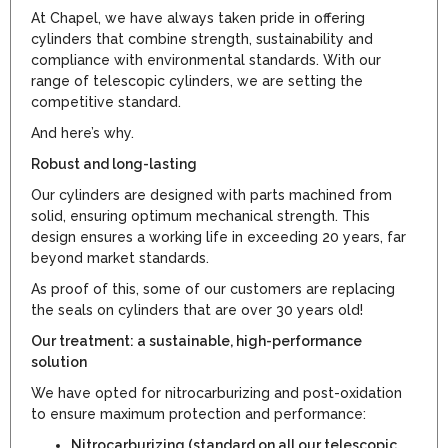
At Chapel, we have always taken pride in offering
cylinders that combine strength, sustainability and
compliance with environmental standards. With our
range of telescopic cylinders, we are setting the
competitive standard.
And here’s why.
Robust and long-lasting
Our cylinders are designed with parts machined from
solid, ensuring optimum mechanical strength. This
design ensures a working life in exceeding 20 years, far
beyond market standards.
As proof of this, some of our customers are replacing
the seals on cylinders that are over 30 years old!
Our treatment: a sustainable, high-performance
solution
We have opted for nitrocarburizing and post-oxidation
to ensure maximum protection and performance:
Nitrocarburizing (standard on all our telescopic