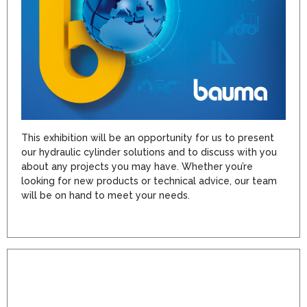
This exhibition will be an opportunity for us to present
our hydraulic cylinder solutions and to discuss with you
about any projects you may have. Whether you’re
looking for new products or technical advice, our team
will be on hand to meet your needs.