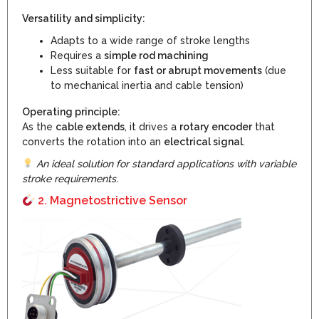
Versatility and simplicity:
Adapts to a wide range of stroke lengths
Requires a
simple rod machining
Less suitable for
fast or abrupt movements
(due
to mechanical inertia and cable tension)
Operating principle:
As the
cable extends
, it drives a
rotary encoder
that
converts the rotation into an
electrical signal
.
An ideal solution for standard applications with variable
stroke requirements.
2. Magnetostrictive Sensor