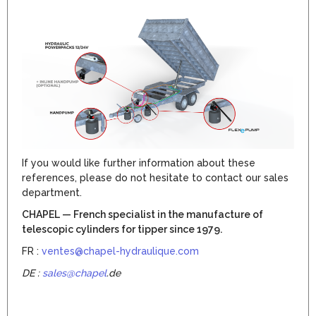
If you would like further information about these
references, please do not hesitate to contact our sales
department.
CHAPEL — French specialist in the manufacture of
telescopic cylinders for tipper since 1979.
FR :
ventes@chapel-hydraulique.com
DE :
sales@chapel
.de