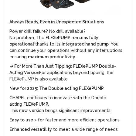
Always Ready, Even in Unexpected Situations
Power drill failure? No drill available?
No problem. The
FLEXePUMP remains fully
operational
thanks to its
integrated hand pump
. You
can continue your operations without any interruptions,
ensuring
maximum productivity
.
➜
For More Than Just Tipping: FLEXePUMP Double-
Acting Version
For applications beyond tipping, the
FLEXePUMP is also available
New for 2025: The Double acting FLEXePUMP
CHAPEL continues to innovate with the Double
acting
FLEXePUMP.
This new version brings significant improvements:
Easy to use
> for faster and more efficient operations
Enhanced versatility
to meet a wide range of needs