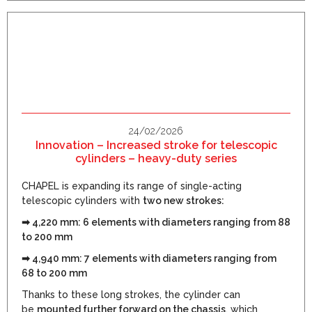
24/02/2026
Innovation – Increased stroke for telescopic
cylinders – heavy-duty series
CHAPEL is expanding its range of single-acting
telescopic cylinders with
two new strokes:
➡ 4,220 mm: 6 elements with diameters ranging from 88
to 200 mm
➡ 4,940 mm: 7 elements with diameters ranging from
68 to 200 mm
Thanks to these long strokes, the cylinder can
be
mounted further forward on the chassis
, which