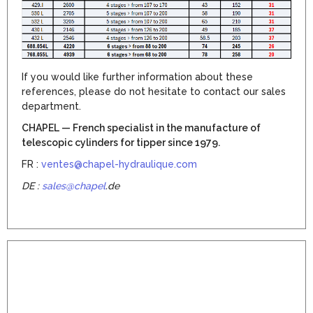
If you would like further information about these
references, please do not hesitate to contact our sales
department.
CHAPEL — French specialist in the manufacture of
telescopic cylinders for tipper since 1979.
FR :
ventes@chapel-hydraulique.com
DE :
sales@chapel
.de