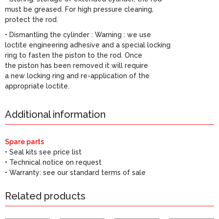
must be greased. For high pressure cleaning,
protect the rod.
• Dismantling the cylinder : Warning : we use
loctite engineering adhesive and a special locking
ring to fasten the piston to the rod. Once
the piston has been removed it will require
a new locking ring and re-application of the
appropriate loctite.
Additional information
Spare parts
• Seal kits see price list
• Technical notice on request
• Warranty: see our standard terms of sale
Related products