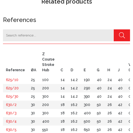
Related products
References
Z
Course
Stroke
Vo
Reference
ØA
Hub
C
D
E
G
H
J
(Lt
625/10
25
100
14
14.2
190
40
24
40
0.
625/20
25
200
14
14.2
290
40
24
40
0.
625/30
25
300
14
14.2
390
40
24
40
0.
630/2
30
200
18
16.2
300
50
26
42
0.
630/3
30
300
18
16.2
400
50
26
42
0.
630/4
30
400
18
16.2
500
50
26
42
0.
630/5
30
550
18
16.2
650
50
26
42
0.