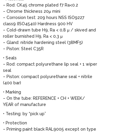
– Rod: CK45 chrome plated f7 Ra<0.2
– Chrome thickness 20μ mini
– Corrosion test: 209 hours NSS ISO9227
class9 (ISO4540) Hardness 900 HV
– Cold-drawn tube H9, Ra < 0,8 μ / skived and
roller burnished H9, Ra < 0,3 μ
– Gland: nitride hardening steel (38MF5)
– Piston: Steel C35R
• Seals
– Rod: compact polyurethane lip seal + 1 wiper
seal
– Piston: compact polyurethane seal + nitrile
(400 bar)
• Marking
– On the tube: REFERENCE + CH + WEEK/
YEAR of manufacture
• Testing: by “pick up”
• Protection
– Priming paint black RAL9005 except on type