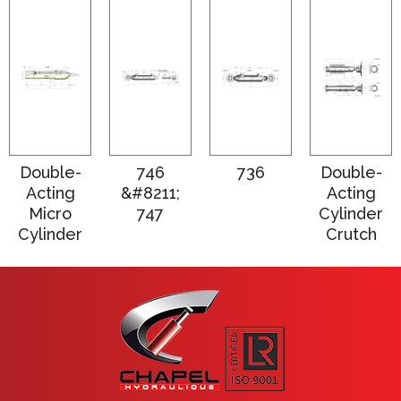
Double-
746
736
Double-
Acting
&#8211;
Acting
Micro
747
Cylinder
Cylinder
Crutch