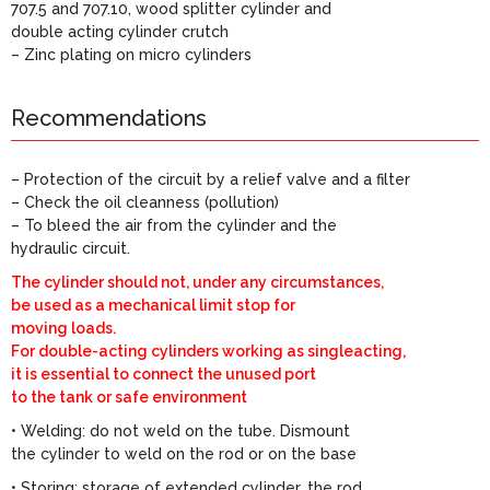
707.5 and 707.10, wood splitter cylinder and
double acting cylinder crutch
– Zinc plating on micro cylinders
Recommendations
– Protection of the circuit by a relief valve and a filter
– Check the oil cleanness (pollution)
– To bleed the air from the cylinder and the
hydraulic circuit.
The cylinder should not, under any circumstances,
be used as a mechanical limit stop for
moving loads.
For double-acting cylinders working as singleacting,
it is essential to connect the unused port
to the tank or safe environment
• Welding: do not weld on the tube. Dismount
the cylinder to weld on the rod or on the base
• Storing: storage of extended cylinder, the rod