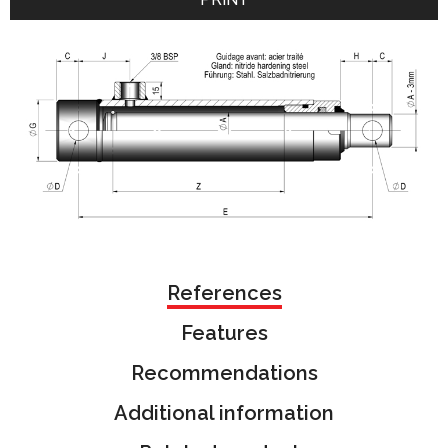
References
Features
Recommendations
Additional information