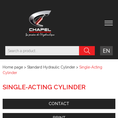
EN
Home page
>
Standard Hydraulic Cylinder
>
Single-Acting
Cylinder
SINGLE-ACTING CYLINDER
CONTACT
PRINT