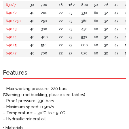
630/7
30
700
18
16.2
800
50
26
42
0.
640/2
40
200
22
23
330
60
32
47
0.
640/250
40
250
22
23
380
60
32
47
0.
640/3
40
300
22
23
430
60
32
47
0.
640/4
40
400
22
23
530
60
32
47
0.
640/5
40
550
22
23
680
60
32
47
1.1
640/7
40
700
22
23
830
60
32
47
1.
Features
– Max working pressure: 220 bars
(Warning : rod buckling, please see tables)
– Proof pressure: 330 bars
– Maximum speed: 0.5m/s
– Temperature: – 30°C to + 90°C
– Hydraulic mineral oil
• Materials