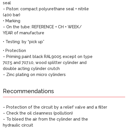
seal
– Piston: compact polyurethane seal + nitrile
(400 bar)
• Marking
– On the tube: REFERENCE + CH + WEEK/
YEAR of manufacture
• Testing: by “pick up”
• Protection
– Priming paint black RAL9005 except on type
707.5 and 707.10, wood splitter cylinder and
double acting cylinder crutch
– Zinc plating on micro cylinders
Recommendations
– Protection of the circuit by a relief valve and a filter
– Check the oil cleanness (pollution)
– To bleed the air from the cylinder and the
hydraulic circuit