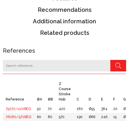
Recommendations
Additional information
Related products
References
Z
Course
Stroke
Reference
ØA
ØB
Hub
C
D
E
F
G
75070/420BEQ
50
70
420
180
Ø55
384
20
Ø8
76080/570BEQ
60
80
570
190
Ø66
246
15
Ø9