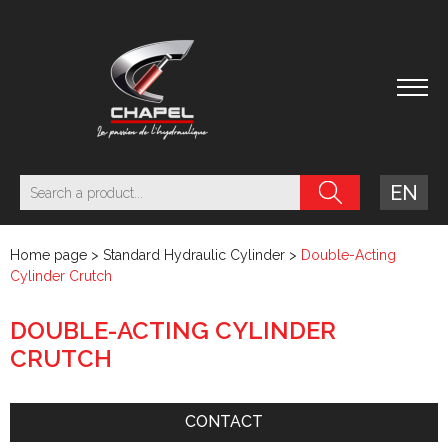
EN
Home page
>
Standard Hydraulic Cylinder
>
Double-Acting
Cylinder Crutch
DOUBLE-ACTING CYLINDER
CRUTCH
CONTACT