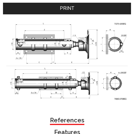
PRINT
References
Features