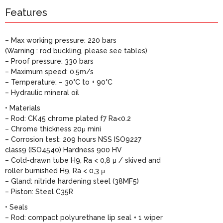
Features
– Max working pressure: 220 bars
(Warning : rod buckling, please see tables)
– Proof pressure: 330 bars
– Maximum speed: 0.5m/s
– Temperature: – 30°C to + 90°C
– Hydraulic mineral oil
• Materials
– Rod: CK45 chrome plated f7 Ra<0.2
– Chrome thickness 20μ mini
– Corrosion test: 209 hours NSS ISO9227
class9 (ISO4540) Hardness 900 HV
– Cold-drawn tube H9, Ra < 0,8 μ / skived and
roller burnished H9, Ra < 0,3 μ
– Gland: nitride hardening steel (38MF5)
– Piston: Steel C35R
• Seals
– Rod: compact polyurethane lip seal + 1 wiper