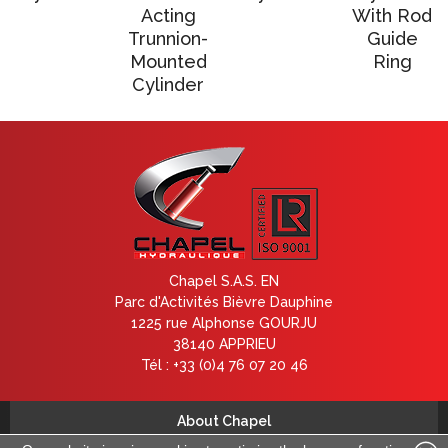
Acting
With Rod
Trunnion-
Guide
Mounted
Ring
Cylinder
Chapel S.A.S. EN
Parc d'Activités Bièvre Dauphine
1225 rue Alphonse GOURJU
38140 APPRIEU
Tél : +33 (0)4 76 07 20 46
About Chapel
Contact us