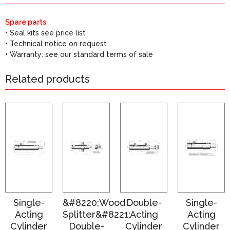
Spare parts
• Seal kits see price list
• Technical notice on request
• Warranty: see our standard terms of sale
Related products
Single-
&#8220;Wood
Double-
Single-
Acting
Splitter&#8221;
Acting
Acting
Cylinder
Double-
Cylinder
Cylinder