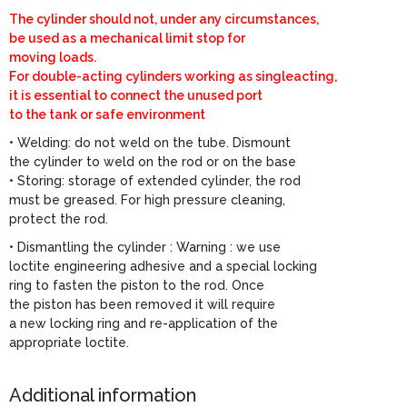
The cylinder should not, under any circumstances,
be used as a mechanical limit stop for
moving loads.
For double-acting cylinders working as singleacting,
it is essential to connect the unused port
to the tank or safe environment
• Welding: do not weld on the tube. Dismount
the cylinder to weld on the rod or on the base
• Storing: storage of extended cylinder, the rod
must be greased. For high pressure cleaning,
protect the rod.
• Dismantling the cylinder : Warning : we use
loctite engineering adhesive and a special locking
ring to fasten the piston to the rod. Once
the piston has been removed it will require
a new locking ring and re-application of the
appropriate loctite.
Additional information