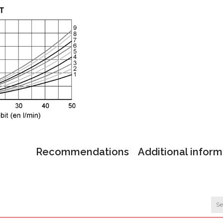
Recommendations
Additional inform