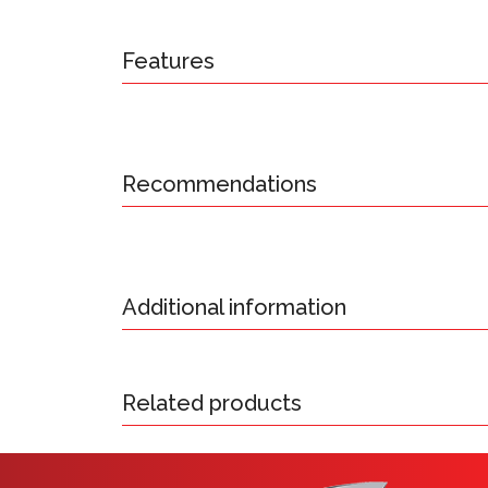
Features
Recommendations
Additional information
Related products