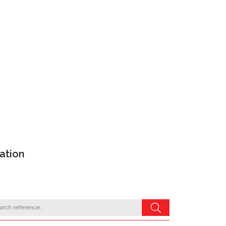
ation