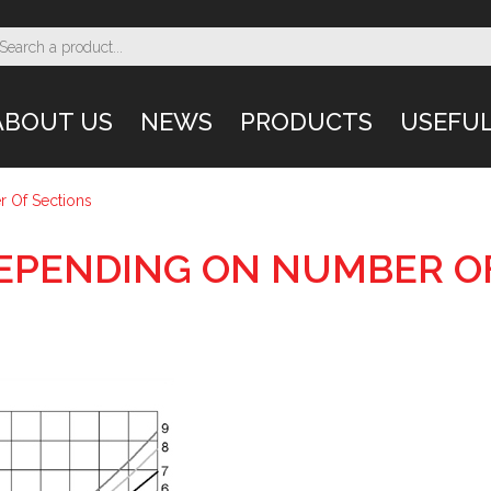
ABOUT US
NEWS
PRODUCTS
USEFUL
 Of Sections
EPENDING ON NUMBER O