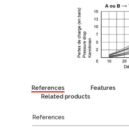
References
Features
Related products
References