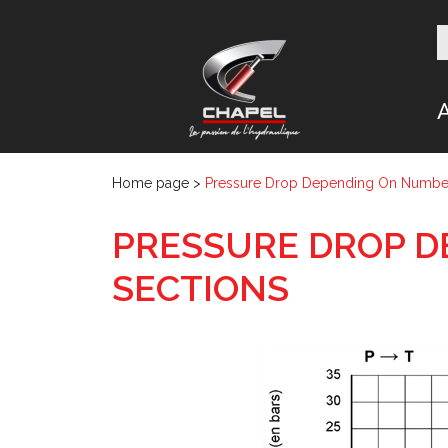
Home page
>
Pressure Drop Depending On Number
PRESSURE DROP D
SECTIONS