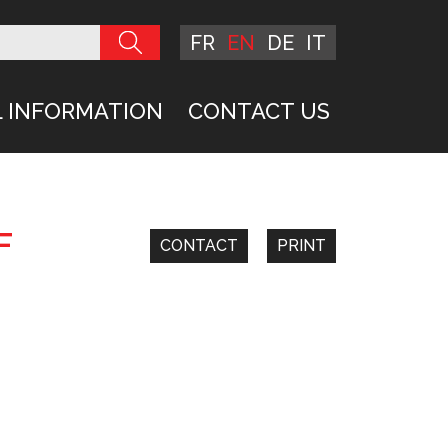
FR
EN
DE
IT
 INFORMATION
CONTACT US
F
CONTACT
PRINT