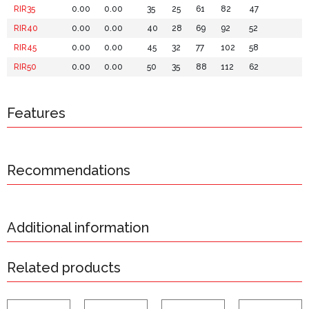
RIR35
0.00
0.00
35
25
61
82
47
RIR40
0.00
0.00
40
28
69
92
52
RIR45
0.00
0.00
45
32
77
102
58
RIR50
0.00
0.00
50
35
88
112
62
Features
Recommendations
Additional information
Related products