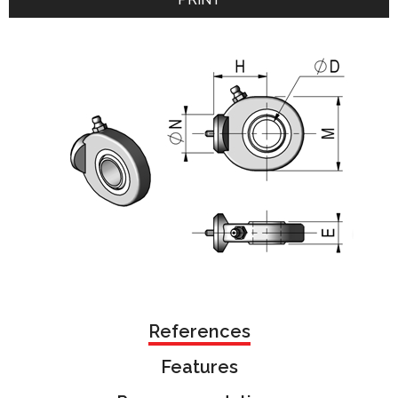
References
Features