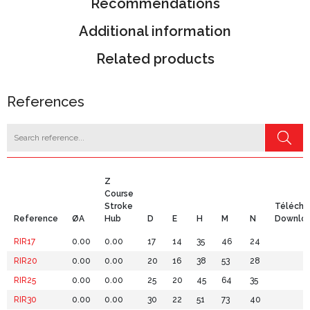
Recommendations
Additional information
Related products
References
Z
Course
Stroke
Télécha
Reference
ØA
Hub
D
E
H
M
N
Downlo
RIR17
0.00
0.00
17
14
35
46
24
RIR20
0.00
0.00
20
16
38
53
28
RIR25
0.00
0.00
25
20
45
64
35
RIR30
0.00
0.00
30
22
51
73
40