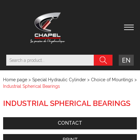
EN
Home page
>
Special Hydraulic Cylinder
>
Choice of Mountings
>
Industrial Spherical Bearings
INDUSTRIAL SPHERICAL BEARINGS
CONTACT
PRINT