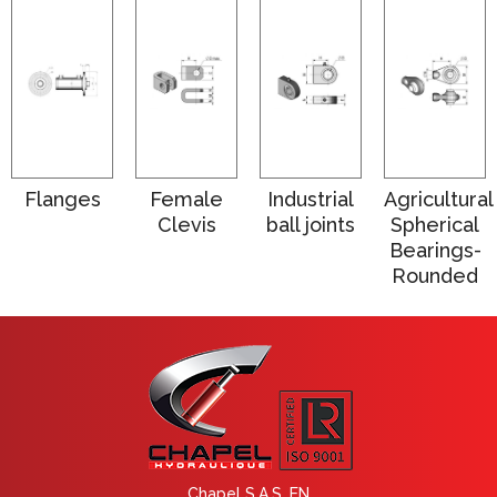
Flanges
Female
Industrial
Agricultural
Clevis
ball joints
Spherical
Bearings-
Rounded
Chapel S.A.S. EN