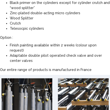
Black primer on the cylinders except for cylinder crutch and
“wood splitter”
Zinc-plated double-acting micro cylinders
Wood Splitter
Crutch
Telesocpic cylinders
Option :
Finish painting available within 2 weeks (colour upon
request)
Adaptable double pilot operated check valve and over
center valves
Our entire range of products is manufactured in France