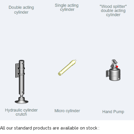
All our standard products are available on stock :