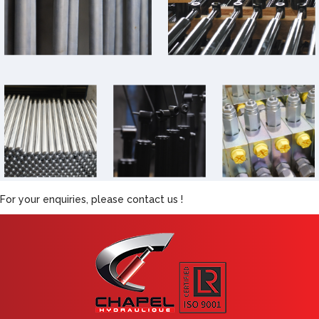
For your enquiries, please contact us !