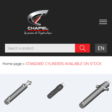
EN
Home page
>
STANDARD CYLINDERS AVAILABLE ON STOCK